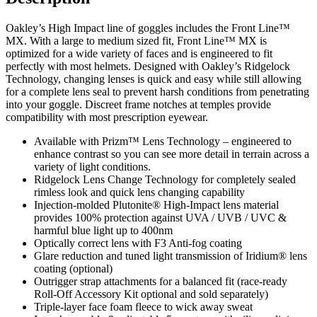
TORCH
LENS
Oakley’s High Impact line of goggles includes the Front Line™
quantity
MX. With a large to medium sized fit, Front Line™ MX is
optimized for a wide variety of faces and is engineered to fit
perfectly with most helmets. Designed with Oakley’s Ridgelock
Technology, changing lenses is quick and easy while still allowing
for a complete lens seal to prevent harsh conditions from penetrating
into your goggle. Discreet frame notches at temples provide
compatibility with most prescription eyewear.
Available with Prizm™ Lens Technology – engineered to
enhance contrast so you can see more detail in terrain across a
variety of light conditions.
Ridgelock Lens Change Technology for completely sealed
rimless look and quick lens changing capability
Injection-molded Plutonite® High-Impact lens material
provides 100% protection against UVA / UVB / UVC &
harmful blue light up to 400nm
Optically correct lens with F3 Anti-fog coating
Glare reduction and tuned light transmission of Iridium® lens
coating (optional)
Outrigger strap attachments for a balanced fit (race-ready
Roll-Off Accessory Kit optional and sold separately)
Triple-layer face foam fleece to wick away sweat