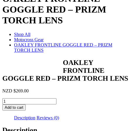
GOGGLE RED – PRIZM
TORCH LENS
Shop All
Motocross Gear
OAKLEY FRONTLINE GOGGLE RED – PRIZM
TORCH LENS
OAKLEY
FRONTLINE
GOGGLE RED – PRIZM TORCH LENS
NZD
$
269.00
OAKLEY
FRONTLINE
Add to cart
GOGGLE
RED
Description
Reviews (0)
-
PRIZM
Description