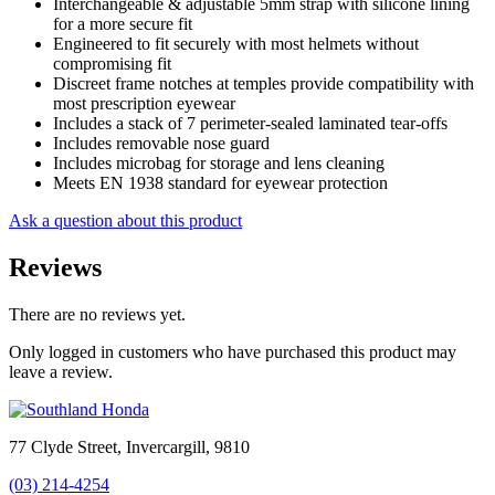
Interchangeable & adjustable 5mm strap with silicone lining
for a more secure fit
Engineered to fit securely with most helmets without
compromising fit
Discreet frame notches at temples provide compatibility with
most prescription eyewear
Includes a stack of 7 perimeter-sealed laminated tear-offs
Includes removable nose guard
Includes microbag for storage and lens cleaning
Meets EN 1938 standard for eyewear protection
Ask a question about this product
Reviews
There are no reviews yet.
Only logged in customers who have purchased this product may
leave a review.
77 Clyde Street, Invercargill, 9810
(03) 214-4254