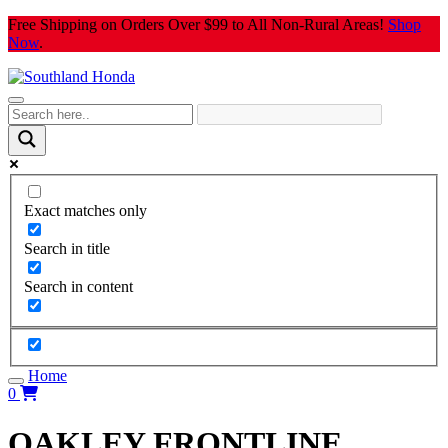
Skip
Free Shipping on Orders Over $99 to All Non-Rural Areas!
Shop
to
Now
.
content
Exact matches only
Search in title
Search in content
Home
0
OAKLEY FRONTLINE