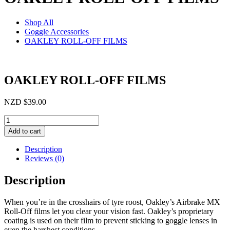
Shop All
Goggle Accessories
OAKLEY ROLL-OFF FILMS
OAKLEY ROLL-OFF FILMS
NZD
$
39.00
OAKLEY
ROLL-
Add to cart
OFF
FILMS
Description
quantity
Reviews (0)
Description
When you’re in the crosshairs of tyre roost, Oakley’s Airbrake MX
Roll-Off films let you clear your vision fast. Oakley’s proprietary
coating is used on their film to prevent sticking to goggle lenses in
even the harshest conditions.