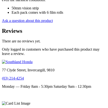
50mm vision strip
Each pack comes with 6 film rolls
Ask a question about this product
Reviews
There are no reviews yet.
Only logged in customers who have purchased this product may
leave a review.
77 Clyde Street, Invercargill, 9810
(03) 214-4254
Monday — Friday 8am - 5:30pm
Saturday 9am - 12:30pm
Terms and conditions
Privacy Policy