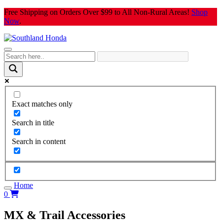
Skip
Free Shipping on Orders Over $99 to All Non-Rural Areas!
Shop
to
Now
.
content
Exact matches only
Search in title
Search in content
Home
0
MX & Trail Accessories