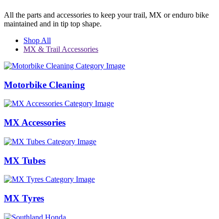
All the parts and accessories to keep your trail, MX or enduro bike
maintained and in tip top shape.
Shop All
MX & Trail Accessories
Motorbike Cleaning
MX Accessories
MX Tubes
MX Tyres