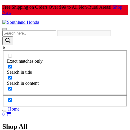
Skip
Free Shipping on Orders Over $99 to All Non-Rural Areas!
Shop
to
Now
.
content
Exact matches only
Search in title
Search in content
Home
0
Shop All