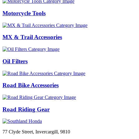
Motorcycle Tools
MX & Trail Accessories
Oil Filters
Road Bike Accessories
Road Riding Gear
77 Clyde Street, Invercargill, 9810