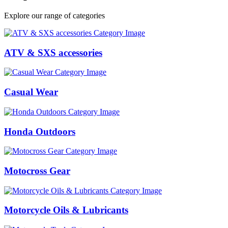
Explore our range of categories
ATV & SXS accessories
Casual Wear
Honda Outdoors
Motocross Gear
Motorcycle Oils & Lubricants