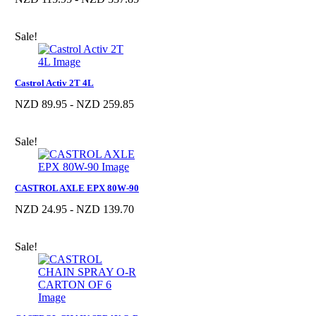
Sale!
Castrol Activ 2T 4L
NZD 89.95 - NZD 259.85
Sale!
CASTROL AXLE EPX 80W-90
NZD 24.95 - NZD 139.70
Sale!