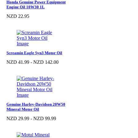
Honda Genuine Power Equipment
Engine Oil 10W30 1L
NZD 22.95
Screamin Eagle Syn3 Motor Oil
NZD 41.99 - NZD 142.00
Genuine Harley-Davidson 20W50
Mineral Motor Oil
NZD 29.99 - NZD 99.99