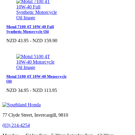
Motul 7100 4T 10W-40 Full
Synthetic Motorcycle Oil
NZD 43.95 - NZD 159.90
Motul 5100 4T 10W-40 Motorcycle
Oil
NZD 34.95 - NZD 113.95
77 Clyde Street, Invercargill, 9810
(03) 214-4254