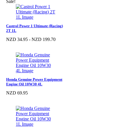
Sale!
Castrol Power 1 Ultimate (Racing)
2T 1L
NZD 34.95 - NZD 199.70
Honda Genuine Power Equipment
Engine Oil 10W30 4L
NZD 69.95