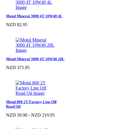
Motul Mineral 3000 4T 10W40 4L
NZD 82.95
Motul Mineral 3000 4T 10W40 20L
NZD 375.95
Motul 800 2T Factory Line Off
Road Oil
NZD 59.90 - NZD 219.95