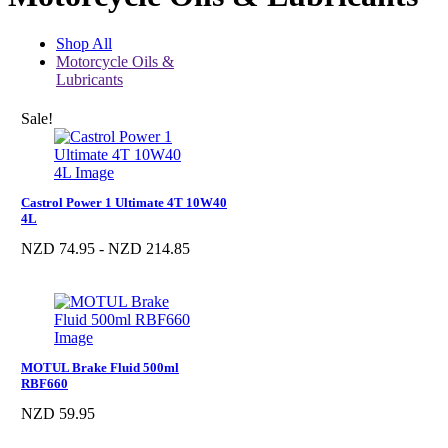
Shop All
Motorcycle Oils &
Lubricants
Sale!
Castrol Power 1 Ultimate 4T 10W40
4L
NZD 74.95 - NZD 214.85
MOTUL Brake Fluid 500ml
RBF660
NZD 59.95