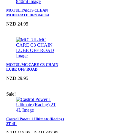
MOTUL PARTS CLEAN
MODERATE DRY 840ml
NZD 24.95
MOTUL MC CARE C3 CHAIN
LUBE OFF ROAD
NZD 29.95
Sale!
Castrol Power 1 Ultimate (Racing)
2T 4L
NZD 115.95 - NZD 337.85