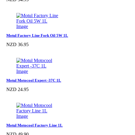
Motul Factory Line Fork Oil 5W 1L
NZD 36.95
Motul Motocool Expert -37C 1L
NZD 24.95
Motul Motocool Factory Line 1L
NZD 49.90