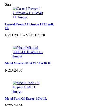
Sale!
Castrol Power 1 Ultimate 4T 10W40
1L
NZD 29.95 - NZD 169.70
Motul Mineral 3000 4T 10W40 1L
NZD 24.95
Motul Fork Oil Expert 10W 1L
NZD 34.95