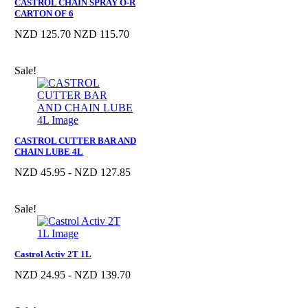
CASTROL CHAIN SPRAY O-R
CARTON OF 6
NZD 125.70
NZD 115.70
Sale!
CASTROL CUTTER BAR AND
CHAIN LUBE 4L
NZD 45.95 - NZD 127.85
Sale!
Castrol Activ 2T 1L
NZD 24.95 - NZD 139.70