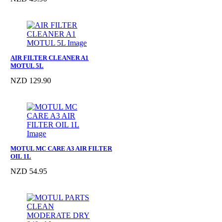
AIR FILTER CLEANER A1
MOTUL 5L
NZD 129.90
MOTUL MC CARE A3 AIR FILTER
OIL 1L
NZD 54.95