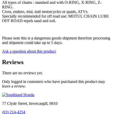
All types of chains : standard and with O-RING, X-RING, Z-
RING.
Cross, enduro, trial, trail motorcycles or quads, ATVs.
Specially recommended for off road use: MOTUL CHAIN LUBE
OFF ROAD repels sand and soil.
Please note this is a dangerous goods shipment therefore processing
and shipment could take up to 5 days.
Ask a question about this product
Reviews
There are no reviews yet.
Only logged in customers who have purchased this product may
leave a review.
77 Clyde Street, Invercargill, 9810
(03) 214-4254