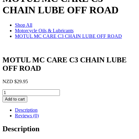
CHAIN LUBE OFF ROAD
Shop All
Motorcycle Oils & Lubricants
MOTUL MC CARE C3 CHAIN LUBE OFF ROAD
MOTUL MC CARE C3 CHAIN LUBE
OFF ROAD
NZD
$
29.95
MOTUL
MC
Add to cart
CARE
C3
Description
CHAIN
Reviews (0)
LUBE
OFF
Description
ROAD
quantity