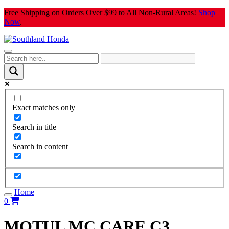
Skip
Free Shipping on Orders Over $99 to All Non-Rural Areas!
Shop
to
Now
.
content
Exact matches only
Search in title
Search in content
Home
0
MOTUL MC CARE C3