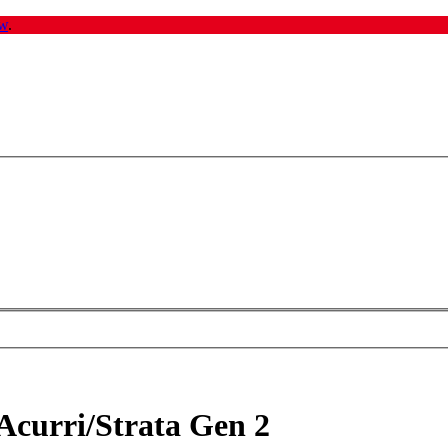
w
.
Acurri/Strata Gen 2