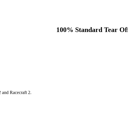
100% Standard Tear Off
2 and Racecraft 2.