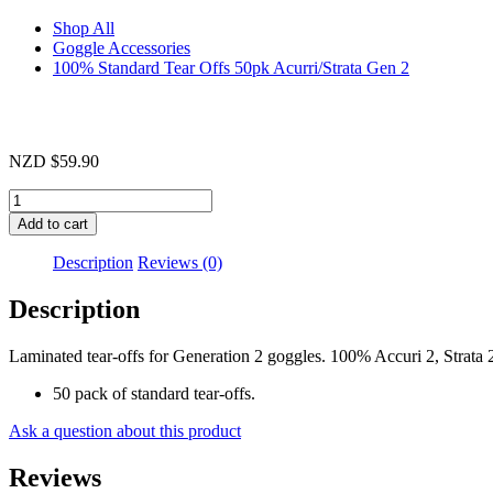
Shop All
Goggle Accessories
100% Standard Tear Offs 50pk Acurri/Strata Gen 2
NZD
$
59.90
100%
Standard
Add to cart
Tear
Offs
Description
Reviews (0)
50pk
Acurri/Strata
Description
Gen
2
Laminated tear-offs for Generation 2 goggles. 100% Accuri 2, Strata 
quantity
50 pack of standard tear-offs.
Ask a question about this product
Reviews