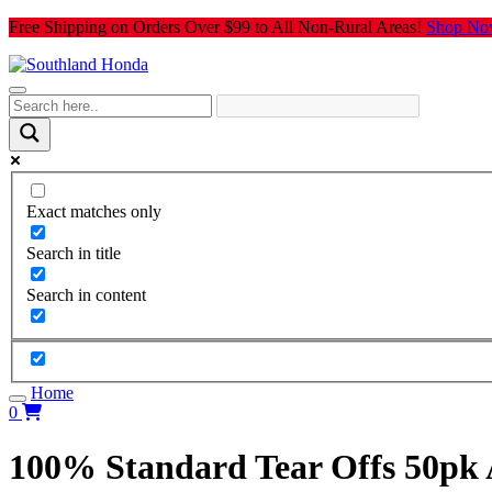
Skip
Free Shipping on Orders Over $99 to All Non-Rural Areas!
Shop No
to
content
Exact matches only
Search in title
Search in content
Home
0
100% Standard Tear Offs 50pk 