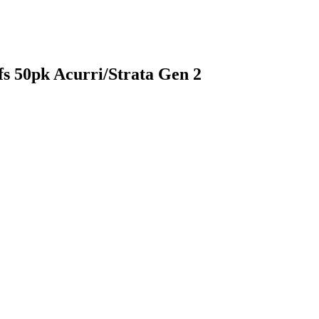
s 50pk Acurri/Strata Gen 2