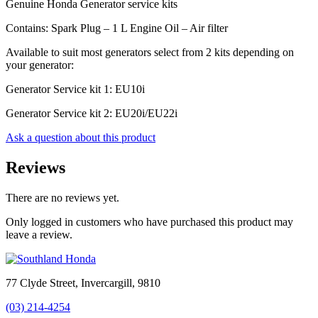
Genuine Honda Generator service kits
Contains: Spark Plug – 1 L Engine Oil – Air filter
Available to suit most generators select from 2 kits depending on
your generator:
Generator Service kit 1: EU10i
Generator Service kit 2: EU20i/EU22i
Ask a question about this product
Reviews
There are no reviews yet.
Only logged in customers who have purchased this product may
leave a review.
77 Clyde Street, Invercargill, 9810
(03) 214-4254