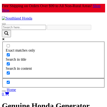
Skip
Free Shipping on Orders Over $99 to All Non-Rural Areas!
Shop
to
Now
.
content
Exact matches only
Search in title
Search in content
Home
0
Genuine Honda Generator