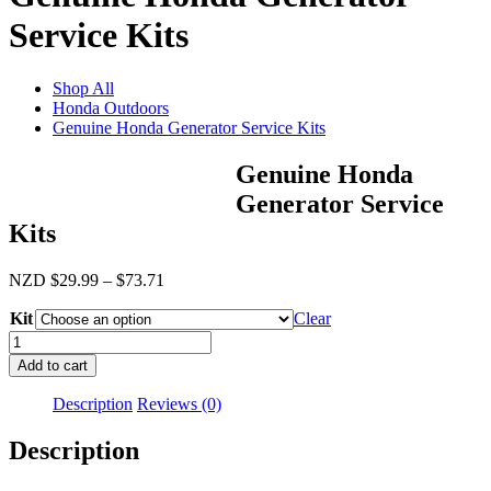
Service Kits
Shop All
Honda Outdoors
Genuine Honda Generator Service Kits
Genuine Honda
Generator Service
Kits
Price
NZD
$
29.99
–
$
73.71
range:
Kit
$29.99
Clear
through
Genuine
$73.71
Honda
Add to cart
Generator
Service
Description
Reviews (0)
Kits
quantity
Description