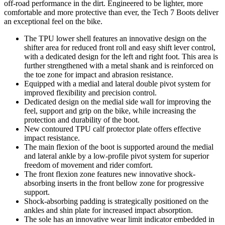
off-road performance in the dirt. Engineered to be lighter, more
comfortable and more protective than ever, the Tech 7 Boots deliver
an exceptional feel on the bike.
The TPU lower shell features an innovative design on the
shifter area for reduced front roll and easy shift lever control,
with a dedicated design for the left and right foot. This area is
further strengthened with a metal shank and is reinforced on
the toe zone for impact and abrasion resistance.
Equipped with a medial and lateral double pivot system for
improved flexibility and precision control.
Dedicated design on the medial side wall for improving the
feel, support and grip on the bike, while increasing the
protection and durability of the boot.
New contoured TPU calf protector plate offers effective
impact resistance.
The main flexion of the boot is supported around the medial
and lateral ankle by a low-profile pivot system for superior
freedom of movement and rider comfort.
The front flexion zone features new innovative shock-
absorbing inserts in the front bellow zone for progressive
support.
Shock-absorbing padding is strategically positioned on the
ankles and shin plate for increased impact absorption.
The sole has an innovative wear limit indicator embedded in