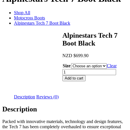
Shop All
Motocross Boots
Alpinestars Tech 7 Boot Black
Alpinestars Tech 7
Boot Black
NZD
$
699.90
Size
Clear
Alpinestars
Tech
Add to cart
7
Boot
Black
Description
Reviews (0)
quantity
Description
Packed with innovative materials, technology and design features,
the Tech 7 has been completely overhauled to ensure exceptional