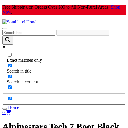
Skip
Free Shipping on Orders Over $99 to All Non-Rural Areas!
Shop
to
Now
.
content
Exact matches only
Search in title
Search in content
Home
0
Alpinestars Tech 7 Boot Black