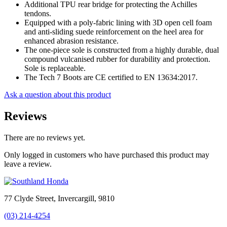
Additional TPU rear bridge for protecting the Achilles
tendons.
Equipped with a poly-fabric lining with 3D open cell foam
and anti-sliding suede reinforcement on the heel area for
enhanced abrasion resistance.
The one-piece sole is constructed from a highly durable, dual
compound vulcanised rubber for durability and protection.
Sole is replaceable.
The Tech 7 Boots are CE certified to EN 13634:2017.
Ask a question about this product
Reviews
There are no reviews yet.
Only logged in customers who have purchased this product may
leave a review.
77 Clyde Street, Invercargill, 9810
(03) 214-4254