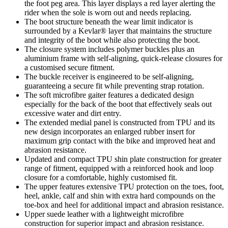
the foot peg area. This layer displays a red layer alerting the
rider when the sole is worn out and needs replacing.
The boot structure beneath the wear limit indicator is
surrounded by a Kevlar® layer that maintains the structure
and integrity of the boot while also protecting the boot.
The closure system includes polymer buckles plus an
aluminium frame with self-aligning, quick-release closures for
a customised secure fitment.
The buckle receiver is engineered to be self-aligning,
guaranteeing a secure fit while preventing strap rotation.
The soft microfibre gaiter features a dedicated design
especially for the back of the boot that effectively seals out
excessive water and dirt entry.
The extended medial panel is constructed from TPU and its
new design incorporates an enlarged rubber insert for
maximum grip contact with the bike and improved heat and
abrasion resistance.
Updated and compact TPU shin plate construction for greater
range of fitment, equipped with a reinforced hook and loop
closure for a comfortable, highly customised fit.
The upper features extensive TPU protection on the toes, foot,
heel, ankle, calf and shin with extra hard compounds on the
toe-box and heel for additional impact and abrasion resistance.
Upper suede leather with a lightweight microfibre
construction for superior impact and abrasion resistance.