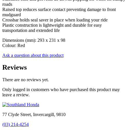
roads
Raised top reduces surface contact preventing damage to front
mudguard
Crossbar holds seal saver in place when loading your ride
Plastic construction is lightweight and durable for easy
transportation and extended life
Dimensions (mm): 293 x 231 x 98
Colour: Red
Ask a question about this product
Reviews
There are no reviews yet.
Only logged in customers who have purchased this product may
leave a review.
77 Clyde Street, Invercargill, 9810
(03) 214-4254