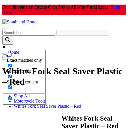
Skip
Free Shipping on Orders Over $99 to All Non-Rural Areas!
Shop
to
Now
.
content
Home
0
Exact matches only
Whites Fork Seal Saver Plastic
Search in title
– Red
Search in content
Shop All
Motorcycle Tools
Whites Fork Seal Saver Plastic – Red
Whites Fork Seal
Saver Plastic – Red