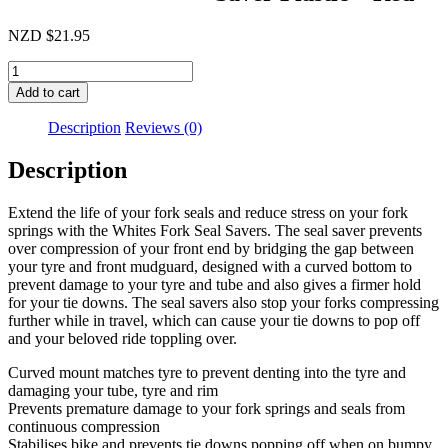
NZD
$
21.95
Whites
Fork
Add to cart
Seal
Saver
Description
Reviews (0)
Plastic
-
Description
Red
quantity
Extend the life of your fork seals and reduce stress on your fork
springs with the Whites Fork Seal Savers. The seal saver prevents
over compression of your front end by bridging the gap between
your tyre and front mudguard, designed with a curved bottom to
prevent damage to your tyre and tube and also gives a firmer hold
for your tie downs. The seal savers also stop your forks compressing
further while in travel, which can cause your tie downs to pop off
and your beloved ride toppling over.
Curved mount matches tyre to prevent denting into the tyre and
damaging your tube, tyre and rim
Prevents premature damage to your fork springs and seals from
continuous compression
Stabilises bike and prevents tie downs popping off when on bumpy