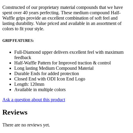
Constructed of our proprietary material compounds that we have
spent over 40 years perfecting. These medium compound Half-
Waffle grips provide an excellent combination of soft feel and
lasting durability. Value priced and available in an assortment of
colors to fit your style.
GRIP FEATURES:
Full-Diamond upper delivers excellent feel with maximum
feedback
Half-Waffle Pattern for Improved traction & control
Long lasting Medium Compound Material
Durable Ends for added protection
Closed End with ODI Icon End Logo
Length: 120mm
Available in multiple colors
Ask a question about this product
Reviews
There are no reviews yet.