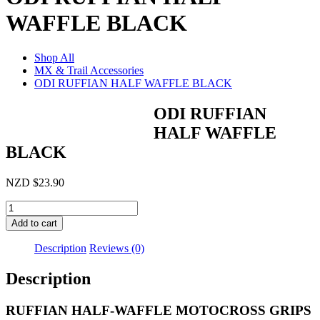
WAFFLE BLACK
Shop All
MX & Trail Accessories
ODI RUFFIAN HALF WAFFLE BLACK
ODI RUFFIAN
HALF WAFFLE
BLACK
NZD
$
23.90
ODI
RUFFIAN
Add to cart
HALF
WAFFLE
Description
Reviews (0)
BLACK
quantity
Description
RUFFIAN HALF-WAFFLE MOTOCROSS GRIPS