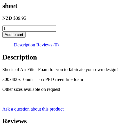
sheet
NZD
$
39.95
300x400x16mm
universal
Add to cart
foam
filter
Description
Reviews (0)
sheet
quantity
Description
Sheets of Air Filter Foam for you to fabricate your own design!
300x400x16mm – 65 PPI Green fine foam
Other sizes available on request
Ask a question about this product
Reviews