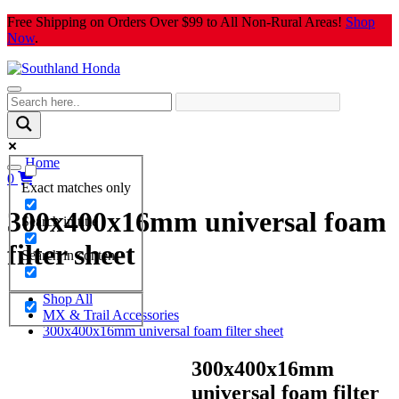
Skip
Free Shipping on Orders Over $99 to All Non-Rural Areas!
Shop
to
Now
.
content
Home
0
Exact matches only
300x400x16mm universal foam
Search in title
filter sheet
Search in content
Shop All
MX & Trail Accessories
300x400x16mm universal foam filter sheet
300x400x16mm
universal foam filter