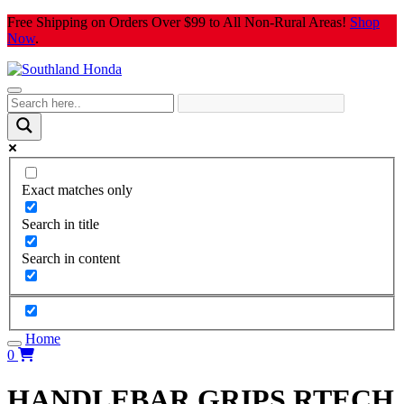
Skip
Free Shipping on Orders Over $99 to All Non-Rural Areas!
Shop
to
Now
.
content
Exact matches only
Search in title
Search in content
Home
0
HANDLEBAR GRIPS RTECH