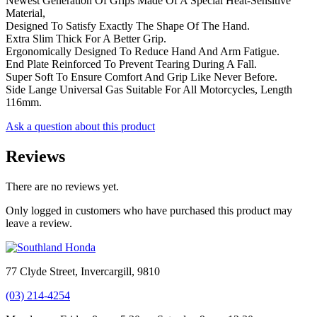
Newest Generation Of Grips Made Of A Special Heat-Sensitive
Material,
Designed To Satisfy Exactly The Shape Of The Hand.
Extra Slim Thick For A Better Grip.
Ergonomically Designed To Reduce Hand And Arm Fatigue.
End Plate Reinforced To Prevent Tearing During A Fall.
Super Soft To Ensure Comfort And Grip Like Never Before.
Side Lange Universal Gas Suitable For All Motorcycles, Length
116mm.
Ask a question about this product
Reviews
There are no reviews yet.
Only logged in customers who have purchased this product may
leave a review.
77 Clyde Street, Invercargill, 9810
(03) 214-4254