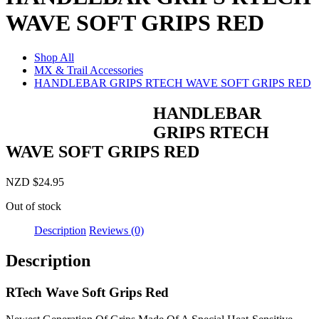
WAVE SOFT GRIPS RED
Shop All
MX & Trail Accessories
HANDLEBAR GRIPS RTECH WAVE SOFT GRIPS RED
HANDLEBAR
GRIPS RTECH
WAVE SOFT GRIPS RED
NZD
$
24.95
Out of stock
Description
Reviews (0)
Description
RTech Wave Soft Grips Red