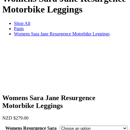
Motorbike Leggings
Shop All
Pants
Womens Sara Jane Resurgence Motorbike Leggings
Womens Sara Jane Resurgence
Motorbike Leggings
NZD
$
279.00
Womens Resurgence Sara