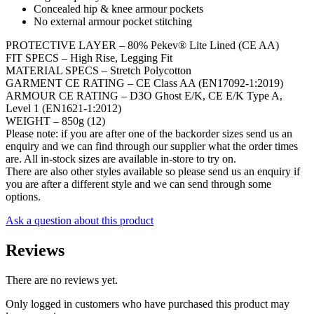
Concealed hip & knee armour pockets
No external armour pocket stitching
PROTECTIVE LAYER –
80% Pekev® Lite Lined (CE AA)
FIT SPECS –
High Rise, Legging Fit
MATERIAL SPECS –
Stretch Polycotton
GARMENT CE RATING –
CE Class AA (EN17092-1:2019)
ARMOUR CE RATING –
D3O Ghost E/K, CE E/K Type A,
Level 1 (EN1621-1:2012)
WEIGHT –
850g (12)
Please note: if you are after one of the backorder sizes send us an
enquiry and we can find through our supplier what the order times
are. All in-stock sizes are available in-store to try on.
There are also other styles available so please send us an enquiry if
you are after a different style and we can send through some
options.
Ask a question about this product
Reviews
There are no reviews yet.
Only logged in customers who have purchased this product may