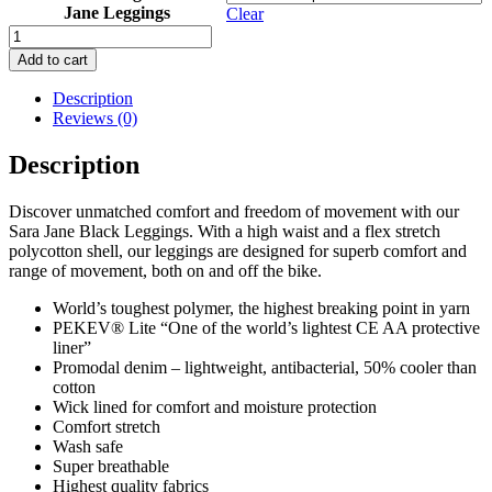
Jane Leggings
Clear
Womens
Sara
Add to cart
Jane
Resurgence
Description
Motorbike
Reviews (0)
Leggings
quantity
Description
Discover unmatched comfort and freedom of movement with our
Sara Jane Black Leggings. With a high waist and a flex stretch
polycotton shell, our leggings are designed for superb comfort and
range of movement, both on and off the bike.
World’s toughest polymer, the highest breaking point in yarn
PEKEV® Lite “One of the world’s lightest CE AA protective
liner”
Promodal denim – lightweight, antibacterial, 50% cooler than
cotton
Wick lined for comfort and moisture protection
Comfort stretch
Wash safe
Super breathable
Highest quality fabrics