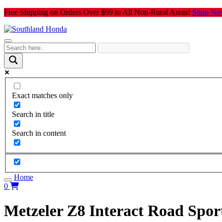
Skip
Free Shipping on Orders Over $99 to All Non-Rural Areas!
Shop No
to
content
Exact matches only
Search in title
Search in content
Home
0
Metzeler Z8 Interact Road Spor