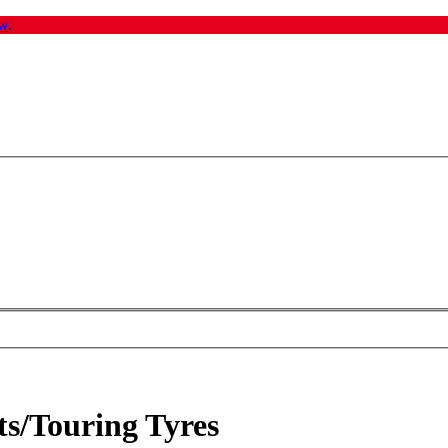
w
.
ts/Touring Tyres