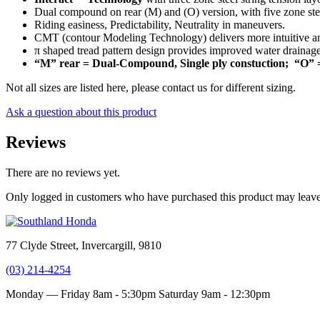
Dual compound on rear (M) and (O) version, with five zone stee
Riding easiness, Predictability, Neutrality in maneuvers.
CMT (contour Modeling Technology) delivers more intuitive and 
π shaped tread pattern design provides improved water drainag
“M” rear = Dual-Compound, Single ply constuction; “O” 
Not all sizes are listed here, please contact us for different sizing.
Ask a question about this product
Reviews
There are no reviews yet.
Only logged in customers who have purchased this product may leave
77 Clyde Street, Invercargill, 9810
(03) 214-4254
Monday — Friday 8am - 5:30pm
Saturday 9am - 12:30pm
Terms and conditions