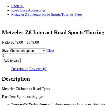
Shop All
Road Bike Accessories
Metzeler Z8 Interact Road Sports/Touring Tyres
Metzeler Z8 Interact Road Sports/Touring
Price
NZD
$
249.00
–
$
549.00
range:
Size
$249.00
Clear
through
Metzeler
$549.00
Z8
Add to cart
Interact
Road
Description
Reviews (0)
Sports/Touring
Tyres
Description
quantity
Metzeler Z8 Interact Road Tyres
Excellent Sports touring tyre
Interact™ Technology
with three zone steel string tension l