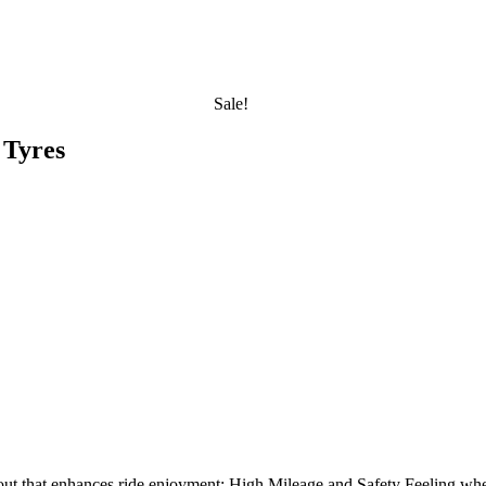
Sale!
 Tyres
ayout that enhances ride enjoyment: High Mileage and Safety Feeling wh