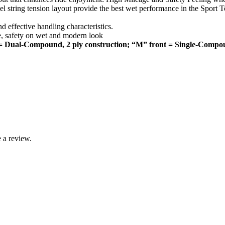
l string tension layout provide the best wet performance in the Sport 
effective handling characteristics.
e, safety on wet and modern look
= Dual-Compound, 2 ply construction; “M” front = Single-Compo
 a review.