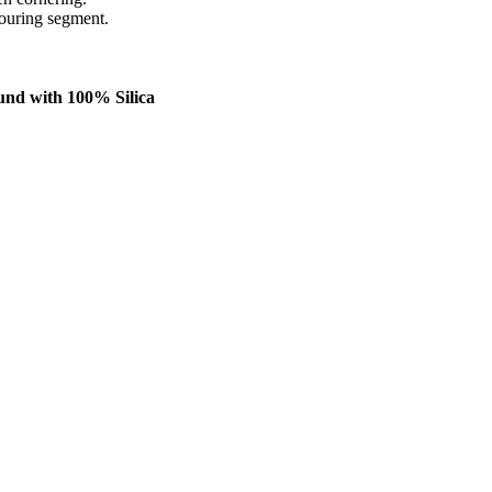
Touring segment.
und with 100% Silica