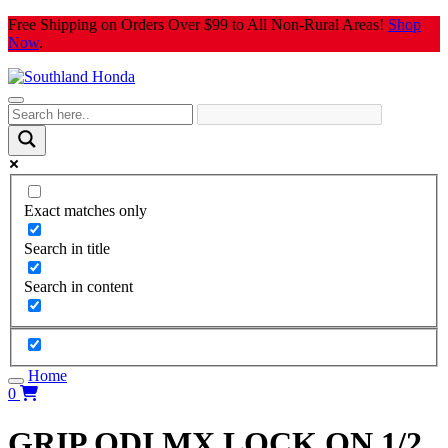
Skip
Free Shipping on Orders Over $99 to All Non-Rural Areas!
Shop
to
Now
.
content
Exact matches only
Search in title
Search in content
Home
0
GRIP ODI MX LOCK ON 1/2