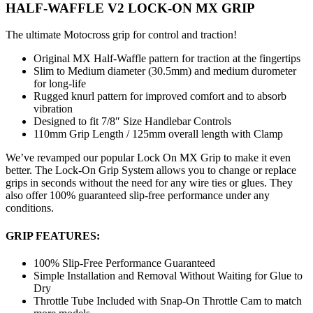
HALF-WAFFLE V2 LOCK-ON MX GRIP
The ultimate Motocross grip for control and traction!
Original MX Half-Waffle pattern for traction at the fingertips
Slim to Medium diameter (30.5mm) and medium durometer
for long-life
Rugged knurl pattern for improved comfort and to absorb
vibration
Designed to fit 7/8″ Size Handlebar Controls
110mm Grip Length / 125mm overall length with Clamp
We’ve revamped our popular Lock On MX Grip to make it even
better. The Lock-On Grip System allows you to change or replace
grips in seconds without the need for any wire ties or glues. They
also offer 100% guaranteed slip-free performance under any
conditions.
GRIP FEATURES:
100% Slip-Free Performance Guaranteed
Simple Installation and Removal Without Waiting for Glue to
Dry
Throttle Tube Included with Snap-On Throttle Cam to match