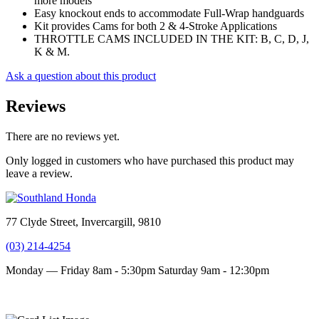
more models
Easy knockout ends to accommodate Full-Wrap handguards
Kit provides Cams for both 2 & 4-Stroke Applications
THROTTLE CAMS INCLUDED IN THE KIT: B, C, D, J,
K & M.
Ask a question about this product
Reviews
There are no reviews yet.
Only logged in customers who have purchased this product may
leave a review.
77 Clyde Street, Invercargill, 9810
(03) 214-4254
Monday — Friday 8am - 5:30pm
Saturday 9am - 12:30pm
Terms and conditions
Privacy Policy