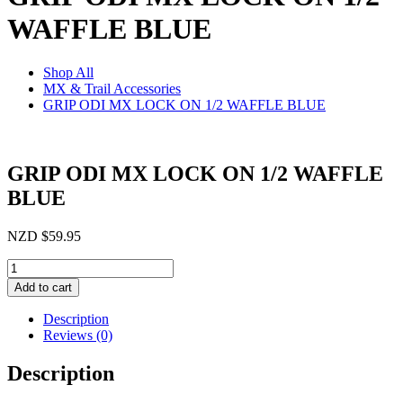
WAFFLE BLUE
Shop All
MX & Trail Accessories
GRIP ODI MX LOCK ON 1/2 WAFFLE BLUE
GRIP ODI MX LOCK ON 1/2 WAFFLE
BLUE
NZD
$
59.95
GRIP
ODI
Add to cart
MX
LOCK
Description
ON
Reviews (0)
1/2
WAFFLE
Description
BLUE
quantity