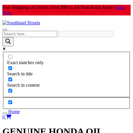
Skip
Free Shipping on Orders Over $99 to All Non-Rural Areas!
Shop
to
Now
.
content
Exact matches only
Search in title
Search in content
Home
0
GENUINE HONDA OIL