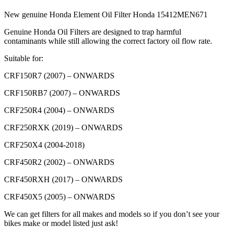
(CRF)
New genuine Honda Element Oil Filter Honda 15412MEN671
quantity
Genuine Honda Oil Filters are designed to trap harmful
contaminants while still allowing the correct factory oil flow rate.
Suitable for:
CRF150R7 (2007) – ONWARDS
CRF150RB7 (2007) – ONWARDS
CRF250R4 (2004) – ONWARDS
CRF250RXK (2019) – ONWARDS
CRF250X4 (2004-2018)
CRF450R2 (2002) – ONWARDS
CRF450RXH (2017) – ONWARDS
CRF450X5 (2005) – ONWARDS
We can get filters for all makes and models so if you don’t see your
bikes make or model listed just ask!