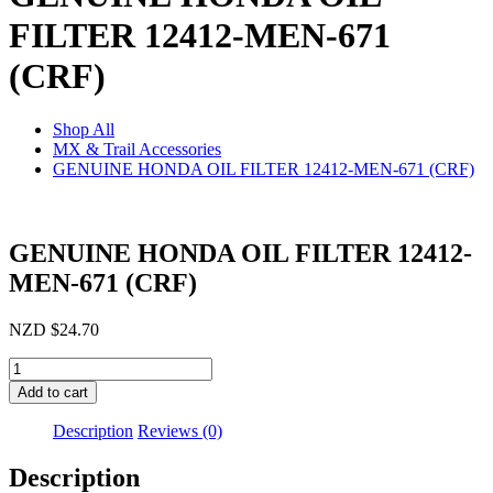
FILTER 12412-MEN-671
(CRF)
Shop All
MX & Trail Accessories
GENUINE HONDA OIL FILTER 12412-MEN-671 (CRF)
GENUINE HONDA OIL FILTER 12412-
MEN-671 (CRF)
NZD
$
24.70
GENUINE
HONDA
Add to cart
OIL
FILTER
Description
Reviews (0)
12412-
MEN-
Description
671