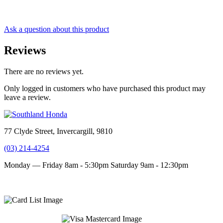
Ask a question about this product
Reviews
There are no reviews yet.
Only logged in customers who have purchased this product may
leave a review.
77 Clyde Street, Invercargill, 9810
(03) 214-4254
Monday — Friday 8am - 5:30pm
Saturday 9am - 12:30pm
Terms and conditions
Privacy Policy