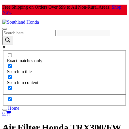
Skip
Free Shipping on Orders Over $99 to All Non-Rural Areas!
Shop
to
Now
.
content
Exact matches only
Search in title
Search in content
Home
0
Air Filter Honda TRX300/FW