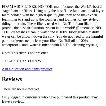
FOAM AIR FILTERS: NO TOIL manufactures the World’s best 2-
stage foam air filters. Using only the best flame-laminated dual-layer
foam bonded with the highest quality glue they hand make each
foam filter to stand up to the roughest and toughest of any style of
riding or terrain. These filters, used with No-Toil foam filter oil,
provide the best air filtration system in the world! (Remember: NO
TOIL oil washes clean in water and is 100% biodegradable; dirty
water can be thrown down the sink. You do not need to use harmful
petrol or kerosene to clean your filter. No Toil oil is 100%
waterproof – until water is mixed with No Toil cleaning crystals).
Note: This filter is not pre oiled
1998-1991 TRX300F/FW
Ask a question about this product
Reviews
There are no reviews yet.
Only logged in customers who have purchased this product may
leave a review.