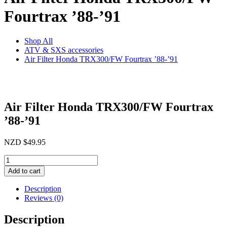
Fourtrax ’88-’91
Shop All
ATV & SXS accessories
Air Filter Honda TRX300/FW Fourtrax ’88-’91
Air Filter Honda TRX300/FW Fourtrax
’88-’91
NZD
$
49.95
Air
Filter
Add to cart
Honda
TRX300/FW
Description
Fourtrax
Reviews (0)
'88-
'91
Description
quantity