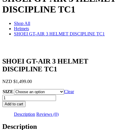
DISCIPLINE TC1
Shop All
Helmets
SHOEI GT-AIR 3 HELMET DISCIPLINE TC1
SHOEI GT-AIR 3 HELMET
DISCIPLINE TC1
NZD
$
1,499.00
SIZE
Clear
SHOEI
GT-
Add to cart
AIR
3
Description
Reviews (0)
HELMET
DISCIPLINE
Description
TC1