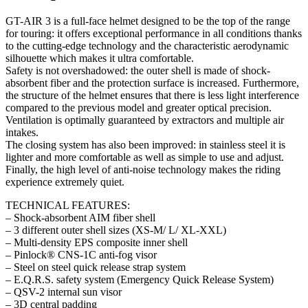
quantity
GT-AIR 3 is a full-face helmet designed to be the top of the range
for touring: it offers exceptional performance in all conditions thanks
to the cutting-edge technology and the characteristic aerodynamic
silhouette which makes it ultra comfortable.
Safety is not overshadowed: the outer shell is made of shock-
absorbent fiber and the protection surface is increased. Furthermore,
the structure of the helmet ensures that there is less light interference
compared to the previous model and greater optical precision.
Ventilation is optimally guaranteed by extractors and multiple air
intakes.
The closing system has also been improved: in stainless steel it is
lighter and more comfortable as well as simple to use and adjust.
Finally, the high level of anti-noise technology makes the riding
experience extremely quiet.
TECHNICAL FEATURES:
– Shock-absorbent AIM fiber shell
– 3 different outer shell sizes (XS-M/ L/ XL-XXL)
– Multi-density EPS composite inner shell
– Pinlock® CNS-1C anti-fog visor
– Steel on steel quick release strap system
– E.Q.R.S. safety system (Emergency Quick Release System)
– QSV-2 internal sun visor
– 3D central padding