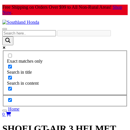
Skip
Free Shipping on Orders Over $99 to All Non-Rural Areas!
Shop
to
Now
.
content
Exact matches only
Search in title
Search in content
Home
0
SHOEI GT-AIR 3 HELMET