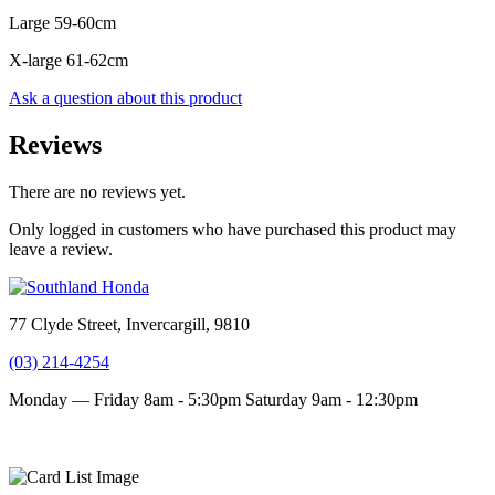
Large 59-60cm
X-large 61-62cm
Ask a question about this product
Reviews
There are no reviews yet.
Only logged in customers who have purchased this product may
leave a review.
77 Clyde Street, Invercargill, 9810
(03) 214-4254
Monday — Friday 8am - 5:30pm
Saturday 9am - 12:30pm
Terms and conditions
Privacy Policy