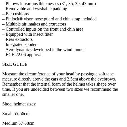
– Pillows in various thicknesses (31, 35, 39, 43 mm)
– Removable and washable padding
– Ear cushions
– Pinlock® visor, nose guard and chin strap included
– Multiple air intakes and extractors
– Controlled inputs on the front and chin area
– Equipped with insect filter
– Rear extractors
– Integrated spoiler
– Aerodynamics developed in the wind tunnel
– ECE 22.06 approval
SIZE GUIDE
Measure the circumference of your head by passing a soft tape
measure directly above the ears and 2.5cm above the eyebrows.
Remember that the internal foam of the helmet takes shape over
time. If you are undecided between two sizes we recommend the
smaller one.
Shoei helmet sizes:
Small 55-56cm
Medium 57-58cm