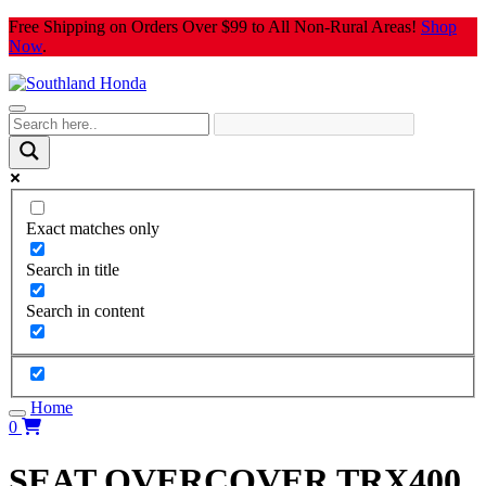
Skip
Free Shipping on Orders Over $99 to All Non-Rural Areas!
Shop
to
Now
.
content
Exact matches only
Search in title
Search in content
Home
0
SEAT OVERCOVER TRX400