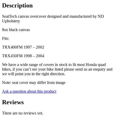
&
Description
TRX450
98-
SeatTech canvas overcover designed and manufactured by ND
04
Upholstery
quantity
8oz black canvas
Fits:
TRX400FM 1997 – 2002
TRX450FM 1998 – 2004
We have a wide range of covers in stock to fit most Honda quad
bikes, if you can’t see your bike listed please send us an enquiry and
we will point you in the right direction.
Note: seat cover may differ from image
Ask a question about this product
Reviews
There are no reviews yet.