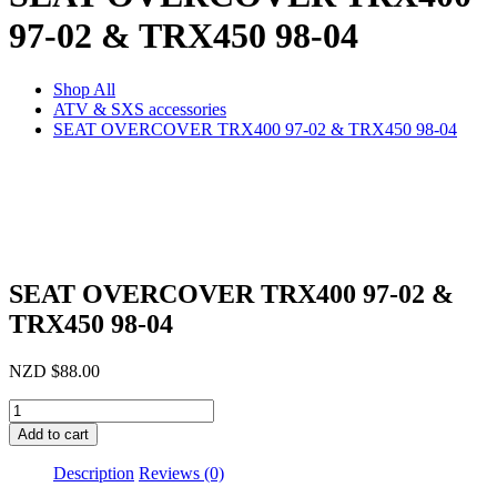
97-02 & TRX450 98-04
Shop All
ATV & SXS accessories
SEAT OVERCOVER TRX400 97-02 & TRX450 98-04
SEAT OVERCOVER TRX400 97-02 &
TRX450 98-04
NZD
$
88.00
SEAT
OVERCOVER
Add to cart
TRX400
97-
Description
Reviews (0)
02