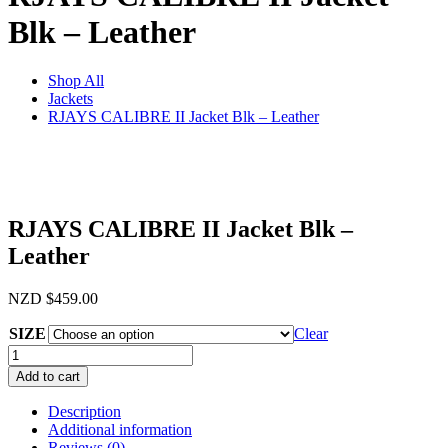
Blk – Leather
Shop All
Jackets
RJAYS CALIBRE II Jacket Blk – Leather
RJAYS CALIBRE II Jacket Blk –
Leather
NZD
$
459.00
SIZE
Clear
RJAYS
CALIBRE
Add to cart
II
Jacket
Description
Blk
Additional information
-
Reviews (0)