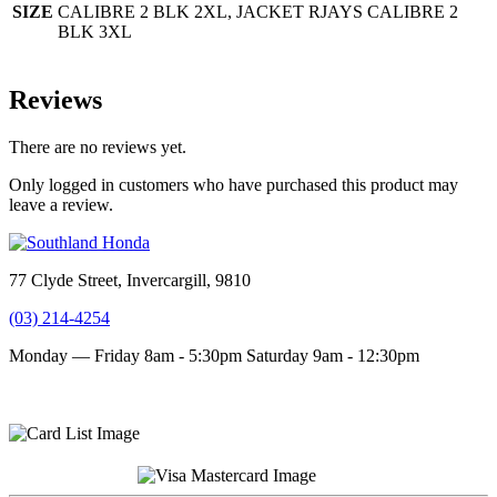
SIZE
CALIBRE 2 BLK 2XL, JACKET RJAYS CALIBRE 2
BLK 3XL
Reviews
There are no reviews yet.
Only logged in customers who have purchased this product may
leave a review.
77 Clyde Street, Invercargill, 9810
(03) 214-4254
Monday — Friday 8am - 5:30pm
Saturday 9am - 12:30pm
Terms and conditions
Privacy Policy