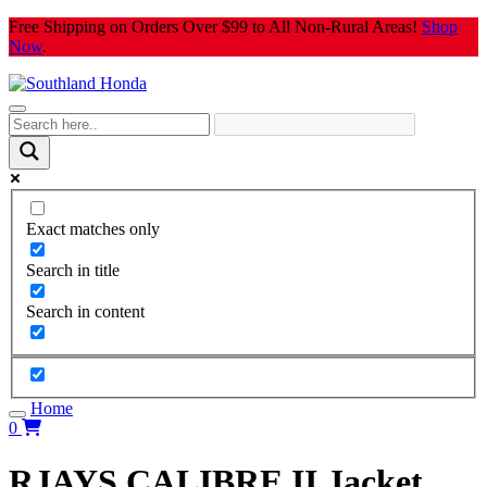
Skip
Free Shipping on Orders Over $99 to All Non-Rural Areas!
Shop
to
Now
.
content
Exact matches only
Search in title
Search in content
Home
0
RJAYS CALIBRE II Jacket