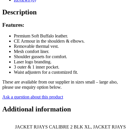
Leather
quantity
Description
Features:
Premium Soft Buffalo leather.
CE Armour in the shoulders & elbows.
Removable thermal vest.
Mesh comfort liner.
Shoulder gussets for comfort.
Laser logo branding.
3 outer & 1 inner pocket.
Waist adjusters for a customized fit.
These are available from our supplier in sizes small – large also,
please use enquiry option below.
Ask a question about this product
Additional information
JACKET RJAYS CALIBRE 2 BLK XL, JACKET RJAYS