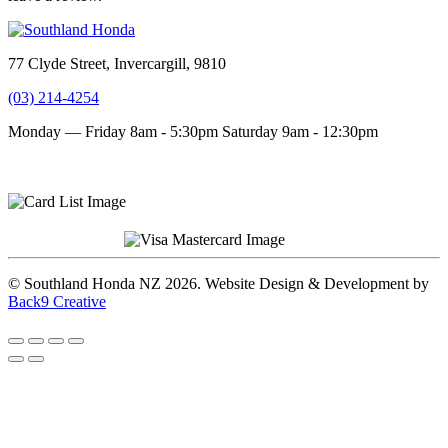
77 Clyde Street, Invercargill, 9810
(03) 214-4254
Monday — Friday 8am - 5:30pm
Saturday 9am - 12:30pm
Terms and conditions
Privacy Policy
© Southland Honda NZ 2026. Website Design & Development by
Back9 Creative