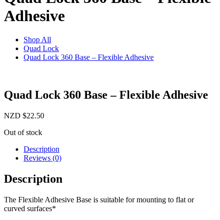
Adhesive
Shop All
Quad Lock
Quad Lock 360 Base – Flexible Adhesive
Quad Lock 360 Base – Flexible Adhesive
NZD
$
22.50
Out of stock
Description
Reviews (0)
Description
The Flexible Adhesive Base is suitable for mounting to flat or
curved surfaces*