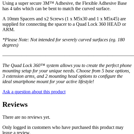
Using a super secure 3M™ Adhesive, the Flexible Adhesive Base
has 4 tabs which can be bent to match the curved surface.
A 10mm Spacers and x2 Screws (1 x M5x30 and 1 x M5x45) are
supplied for connecting the spacer to a Quad Lock 360 HEAD or
ARM.
*Please Note: Not intended for severely curved surfaces (eg. 180
degrees)
———————————————————————————
The Quad Lock 360™ system allows you to create the perfect phone
mounting setup for your unique needs. Choose from 5 base options,
3 extension arms, and 2 mounting head options to configure the
ideal smartphone mount for your active lifestyle!
Ask a question about this product
Reviews
There are no reviews yet.
Only logged in customers who have purchased this product may
leave a review.