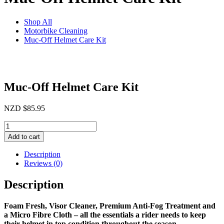
Shop All
Motorbike Cleaning
Muc-Off Helmet Care Kit
Muc-Off Helmet Care Kit
NZD
$
85.95
Muc-
Off
Add to cart
Helmet
Care
Description
Kit
Reviews (0)
quantity
Description
Foam Fresh, Visor Cleaner, Premium Anti-Fog Treatment and
a Micro Fibre Cloth – all the essentials a rider needs to keep
their helmet in top condition throughout the season.