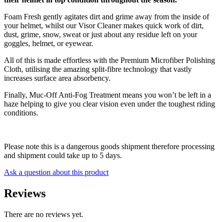
Foam Fresh gently agitates dirt and grime away from the inside of
your helmet, whilst our Visor Cleaner makes quick work of dirt,
dust, grime, snow, sweat or just about any residue left on your
goggles, helmet, or eyewear.
All of this is made effortless with the Premium Microfiber Polishing
Cloth, utilising the amazing split-fibre technology that vastly
increases surface area absorbency.
Finally, Muc-Off Anti-Fog Treatment means you won’t be left in a
haze helping to give you clear vision even under the toughest riding
conditions.
Please note this is a dangerous goods shipment therefore processing
and shipment could take up to 5 days.
Ask a question about this product
Reviews
There are no reviews yet.