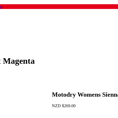
w
.
t Magenta
Motodry Womens Sienn
NZD
$
269.00