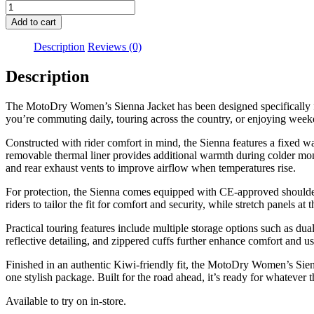
Motodry
Womens
Add to cart
Sienna
Jacket
Description
Reviews (0)
Magenta
quantity
Description
The MotoDry Women’s Sienna Jacket has been designed specifically for
you’re commuting daily, touring across the country, or enjoying weeke
Constructed with rider comfort in mind, the Sienna features a fixed w
removable thermal liner provides additional warmth during colder mont
and rear exhaust vents to improve airflow when temperatures rise.
For protection, the Sienna comes equipped with CE-approved shoulder
riders to tailor the fit for comfort and security, while stretch panels a
Practical touring features include multiple storage options such as du
reflective detailing, and zippered cuffs further enhance comfort and u
Finished in an authentic Kiwi-friendly fit, the MotoDry Women’s Sienn
one stylish package. Built for the road ahead, it’s ready for whatever 
Available to try on in-store.