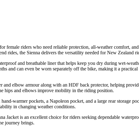
 female riders who need reliable protection, all-weather comfort, and 
nd rides, the Sienna delivers the versatility needed for New Zealand ri
aterproof and breathable liner that helps keep you dry during wet-weath
hs and can even be worn separately off the bike, making it a practical o
 and elbow armour along with an HDF back protector, helping provide 
t the hips and elbows improve mobility in the riding position.
al hand-warmer pockets, a Napoleon pocket, and a large rear storage pock
sability in changing weather conditions.
a Jacket is an excellent choice for riders seeking dependable waterproo
the journey brings.