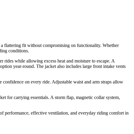
a flattering fit without compromising on functionality. Whether
ding conditions.
er rides while allowing excess heat and moisture to escape. A
ption year-round. The jacket also includes large front intake vents
confidence on every ride. Adjustable waist and arm straps allow
et for carrying essentials. A storm flap, magnetic collar system,
f performance, effective ventilation, and everyday riding comfort in