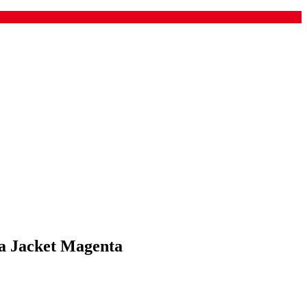
a Jacket Magenta