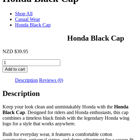
Shop All
Casual Wear
Honda Black Cap
Honda Black Cap
NZD
$
39.95
Honda
Black
Add to cart
Cap
quantity
Description
Reviews (0)
Description
Keep your look clean and unmistakably Honda with the
Honda
Black Cap
. Designed for riders and Honda enthusiasts, this cap
combines a timeless black finish with the legendary Honda wing
logo for a style that works anywhere.
Built for everyday wear, it features a comfortable cotton
construction, universal sizing, and dome adjustment for a secure fit.