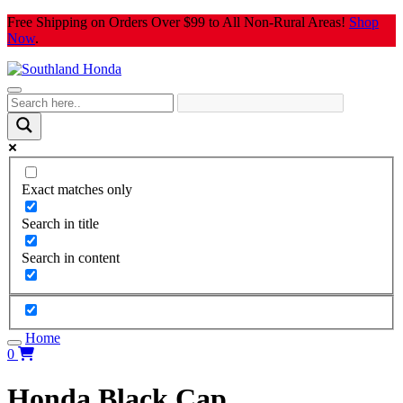
Skip
Free Shipping on Orders Over $99 to All Non-Rural Areas!
Shop
to
Now
.
content
Exact matches only
Search in title
Search in content
Home
0
Honda Black Cap