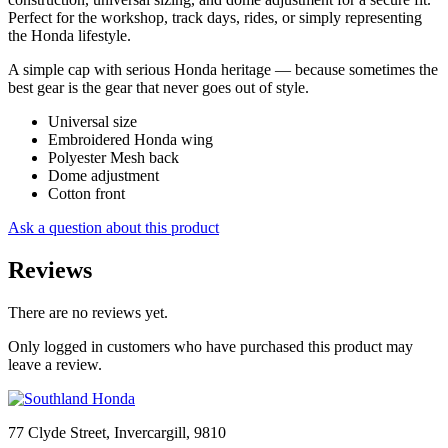
Perfect for the workshop, track days, rides, or simply representing
the Honda lifestyle.
A simple cap with serious Honda heritage — because sometimes the
best gear is the gear that never goes out of style.
Universal size
Embroidered Honda wing
Polyester Mesh back
Dome adjustment
Cotton front
Ask a question about this product
Reviews
There are no reviews yet.
Only logged in customers who have purchased this product may
leave a review.
77 Clyde Street, Invercargill, 9810