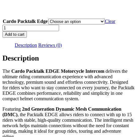
$829.00
through
$1,499.0
Cardo Packtalk Edge
Clear
Cardo
Packtalk
Add to cart
Edge
quantity
Description
Reviews (0)
Description
The
Cardo Packtalk EDGE Motorcycle Intercom
delivers the
ultimate riding communication experience with advanced
technology, premium sound and effortless connectivity. Designed
for riders who want to stay connected on every journey, the Packtalk
EDGE combines performance, reliability and simplicity in one
compact helmet communication system.
Featuring
2nd Generation Dynamic Mesh Communication
(DMC)
, the Packtalk EDGE allows riders to connect with up to 15
riders with stable, high-quality communication. The intelligent mesh
network helps maintain connections without the need for constant
pairing, making it ideal for group rides, touring and adventure
riding.