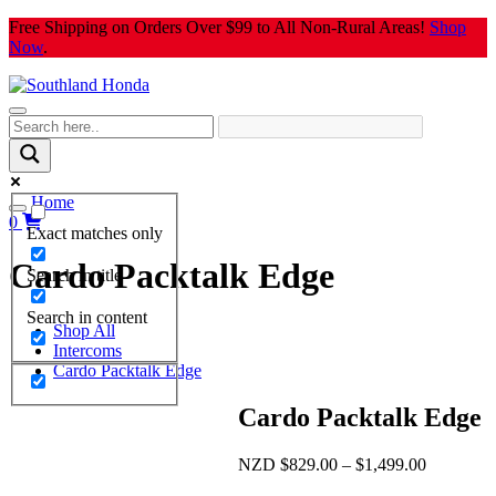
Skip
Free Shipping on Orders Over $99 to All Non-Rural Areas!
Shop
to
Now
.
content
Home
0
Exact matches only
Cardo Packtalk Edge
Search in title
Search in content
Shop All
Intercoms
Cardo Packtalk Edge
Cardo Packtalk Edge
Price
NZD
$
829.00
–
$
1,499.00
range: