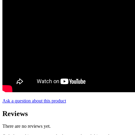
Ask a question about this product
Reviews
There are no reviews yet.