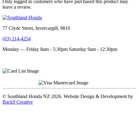
Only logged in customers who have purchased this product may
leave a review.
77 Clyde Street, Invercargill, 9810
(03) 214-4254
Monday — Friday 8am - 5:30pm
Saturday 9am - 12:30pm
Terms and conditions
Privacy Policy
© Southland Honda NZ 2026. Website Design & Development by
Back9 Creative