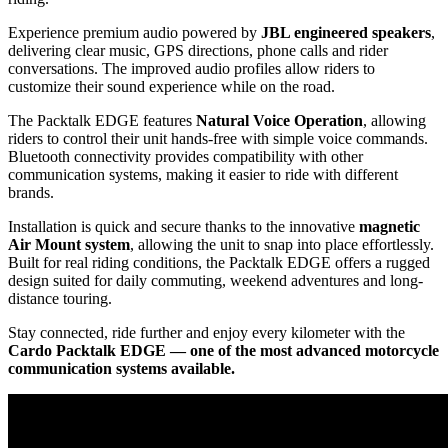
Experience premium audio powered by
JBL engineered speakers
,
delivering clear music, GPS directions, phone calls and rider
conversations. The improved audio profiles allow riders to
customize their sound experience while on the road.
The Packtalk EDGE features
Natural Voice Operation
, allowing
riders to control their unit hands-free with simple voice commands.
Bluetooth connectivity provides compatibility with other
communication systems, making it easier to ride with different
brands.
Installation is quick and secure thanks to the innovative
magnetic
Air Mount system
, allowing the unit to snap into place effortlessly.
Built for real riding conditions, the Packtalk EDGE offers a rugged
design suited for daily commuting, weekend adventures and long-
distance touring.
Stay connected, ride further and enjoy every kilometer with the
Cardo Packtalk EDGE — one of the most advanced motorcycle
communication systems available.