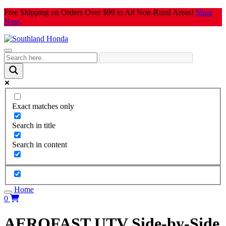
Skip
Free Shipping on Orders Over $99 to All Non-Rural Areas!
Shop
to
Now
.
content
Exact matches only
Search in title
Search in content
Home
0
AEROFAST UTV Side-by-Side