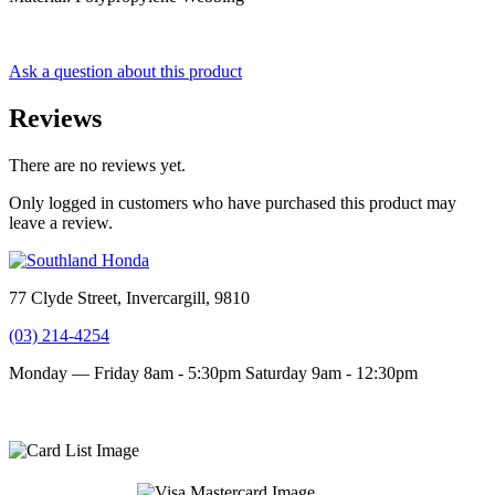
Ask a question about this product
Reviews
There are no reviews yet.
Only logged in customers who have purchased this product may
leave a review.
77 Clyde Street, Invercargill, 9810
(03) 214-4254
Monday — Friday 8am - 5:30pm
Saturday 9am - 12:30pm
Terms and conditions
Privacy Policy