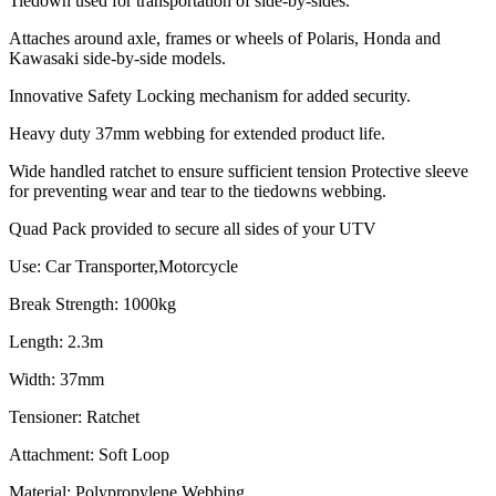
Tiedown used for transportation of side-by-sides.
Attaches around axle, frames or wheels of Polaris, Honda and
Kawasaki side-by-side models.
Innovative Safety Locking mechanism for added security.
Heavy duty 37mm webbing for extended product life.
Wide handled ratchet to ensure sufficient tension Protective sleeve
for preventing wear and tear to the tiedowns webbing.
Quad Pack provided to secure all sides of your UTV
Use: Car Transporter,Motorcycle
Break Strength: 1000kg
Length: 2.3m
Width: 37mm
Tensioner: Ratchet
Attachment: Soft Loop
Material: Polypropylene Webbing