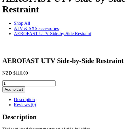
Restraint
Shop All
ATV & SXS accessories
AEROFAST UTV Side-by-Side Restraint
AEROFAST UTV Side-by-Side Restraint
NZD
$
110.00
AEROFAST
UTV
Add to cart
Side-
by-
Description
Side
Reviews (0)
Restraint
quantity
Description