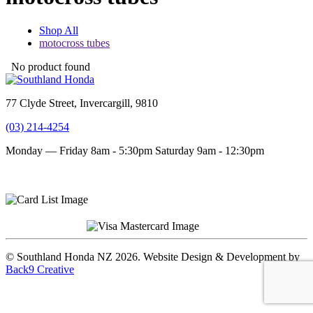
Shop All
motocross tubes
No product found
77 Clyde Street, Invercargill, 9810
(03) 214-4254
Monday — Friday 8am - 5:30pm
Saturday 9am - 12:30pm
Terms and conditions
Privacy Policy
© Southland Honda NZ 2026. Website Design & Development by
Back9 Creative