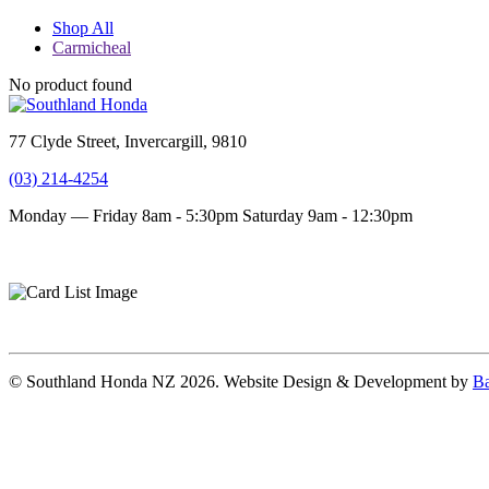
Shop All
Carmicheal
No product found
77 Clyde Street, Invercargill, 9810
(03) 214-4254
Monday — Friday 8am - 5:30pm
Saturday 9am - 12:30pm
Terms and conditions
Privacy Policy
© Southland Honda NZ 2026. Website Design & Development by
Ba