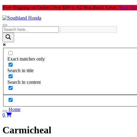
Skip
Free Shipping on Orders Over $99 to All Non-Rural Areas!
Shop No
to
content
Exact matches only
Search in title
Search in content
Home
0
Carmicheal