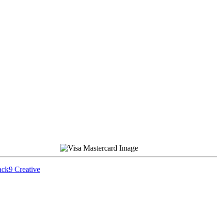
ck9 Creative