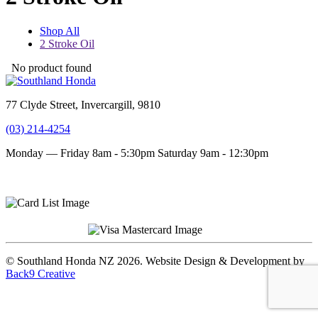
Shop All
2 Stroke Oil
No product found
77 Clyde Street, Invercargill, 9810
(03) 214-4254
Monday — Friday 8am - 5:30pm
Saturday 9am - 12:30pm
Terms and conditions
Privacy Policy
© Southland Honda NZ 2026. Website Design & Development by
Back9 Creative