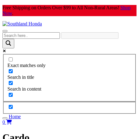
Skip
Free Shipping on Orders Over $99 to All Non-Rural Areas!
Shop
to
Now
.
content
Exact matches only
Search in title
Search in content
Home
0
Cardo