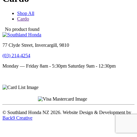
Shop All
Cardo
No product found
77 Clyde Street, Invercargill, 9810
(03) 214-4254
Monday — Friday 8am - 5:30pm
Saturday 9am - 12:30pm
Terms and conditions
Privacy Policy
© Southland Honda NZ 2026. Website Design & Development by
Back9 Creative