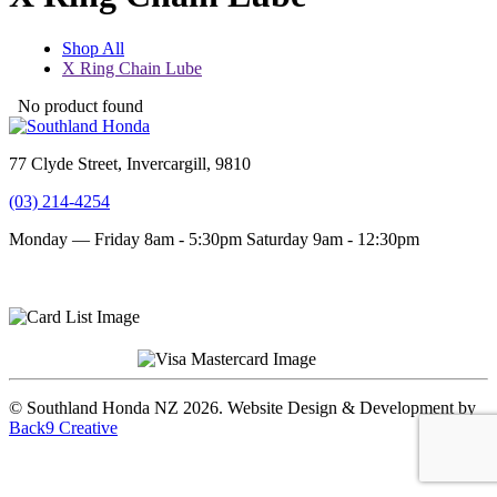
Shop All
X Ring Chain Lube
No product found
77 Clyde Street, Invercargill, 9810
(03) 214-4254
Monday — Friday 8am - 5:30pm
Saturday 9am - 12:30pm
Terms and conditions
Privacy Policy
© Southland Honda NZ 2026. Website Design & Development by
Back9 Creative