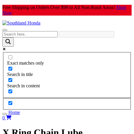
Skip
Free Shipping on Orders Over $99 to All Non-Rural Areas!
Shop
to
Now
.
content
Exact matches only
Search in title
Search in content
Home
0
X Ring Chain Lube