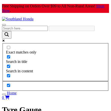
Skip
Free Shipping on Orders Over $99 to All Non-Rural Areas!
Shop
to
Now
.
content
Exact matches only
Search in title
Search in content
Home
0
Tyre Gauge