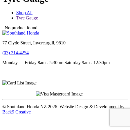
Shop All
Tyre Gauge
No product found
77 Clyde Street, Invercargill, 9810
(03) 214-4254
Monday — Friday 8am - 5:30pm
Saturday 9am - 12:30pm
Terms and conditions
Privacy Policy
© Southland Honda NZ 2026. Website Design & Development by
Back9 Creative