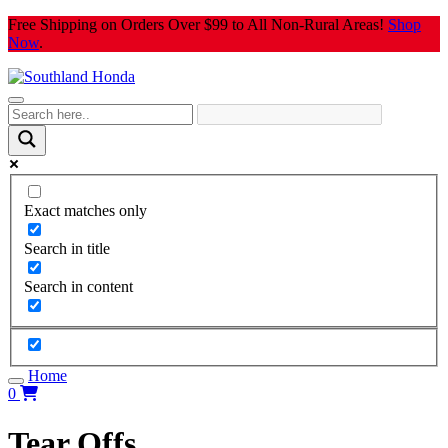
Skip
Free Shipping on Orders Over $99 to All Non-Rural Areas!
Shop
to
Now
.
content
Exact matches only
Search in title
Search in content
Home
0
Tear Offs