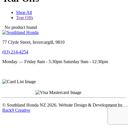
Shop All
Tear Offs
No product found
77 Clyde Street, Invercargill, 9810
(03) 214-4254
Monday — Friday 8am - 5:30pm
Saturday 9am - 12:30pm
Terms and conditions
Privacy Policy
© Southland Honda NZ 2026. Website Design & Development by
Back9 Creative