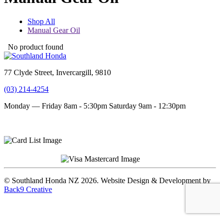
Shop All
Manual Gear Oil
No product found
77 Clyde Street, Invercargill, 9810
(03) 214-4254
Monday — Friday 8am - 5:30pm
Saturday 9am - 12:30pm
Terms and conditions
Privacy Policy
© Southland Honda NZ 2026. Website Design & Development by
Back9 Creative