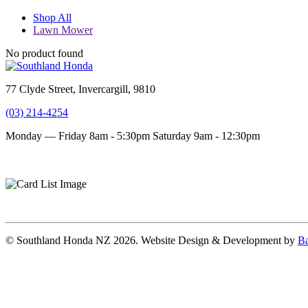
Shop All
Lawn Mower
No product found
77 Clyde Street, Invercargill, 9810
(03) 214-4254
Monday — Friday 8am - 5:30pm
Saturday 9am - 12:30pm
Terms and conditions
Privacy Policy
© Southland Honda NZ 2026. Website Design & Development by
Ba