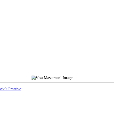
ck9 Creative