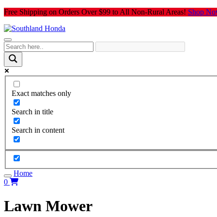
Skip
Free Shipping on Orders Over $99 to All Non-Rural Areas!
Shop No
to
content
Exact matches only
Search in title
Search in content
Home
0
Lawn Mower