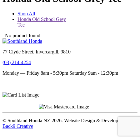
Shop All
Honda Old School Grey
Tee
No product found
77 Clyde Street, Invercargill, 9810
(03) 214-4254
Monday — Friday 8am - 5:30pm
Saturday 9am - 12:30pm
Terms and conditions
Privacy Policy
© Southland Honda NZ 2026. Website Design & Development by
Back9 Creative