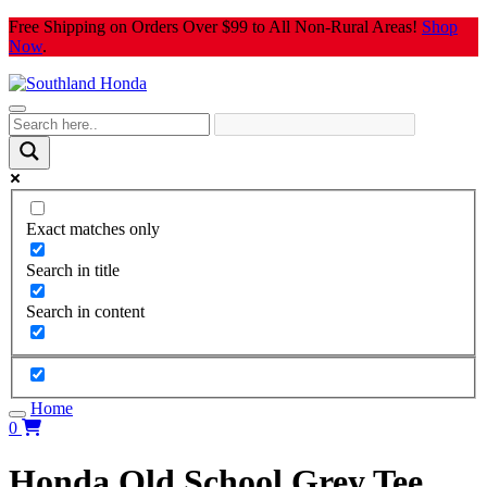
Skip
Free Shipping on Orders Over $99 to All Non-Rural Areas!
Shop
to
Now
.
content
Exact matches only
Search in title
Search in content
Home
0
Honda Old School Grey Tee