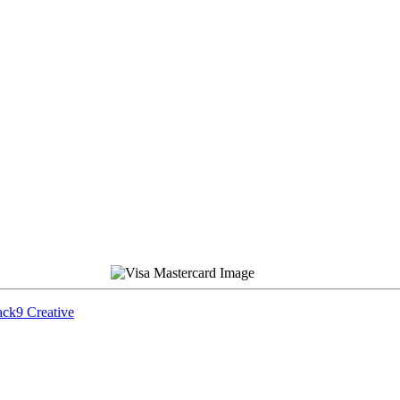
ck9 Creative