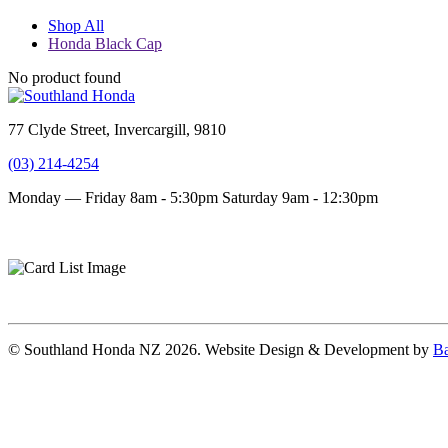
Shop All
Honda Black Cap
No product found
77 Clyde Street, Invercargill, 9810
(03) 214-4254
Monday — Friday 8am - 5:30pm
Saturday 9am - 12:30pm
Terms and conditions
Privacy Policy
© Southland Honda NZ 2026. Website Design & Development by
Ba