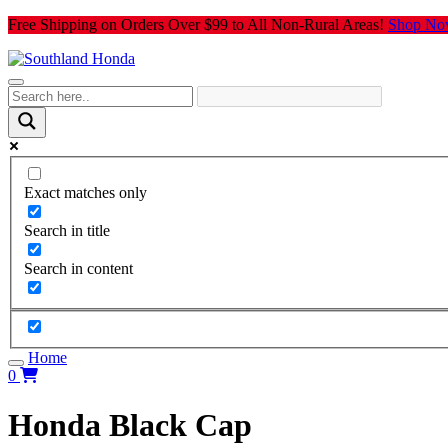
Skip
Free Shipping on Orders Over $99 to All Non-Rural Areas!
Shop No
to
content
Exact matches only
Search in title
Search in content
Home
0
Honda Black Cap