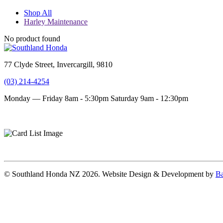
Shop All
Harley Maintenance
No product found
77 Clyde Street, Invercargill, 9810
(03) 214-4254
Monday — Friday 8am - 5:30pm
Saturday 9am - 12:30pm
Terms and conditions
Privacy Policy
© Southland Honda NZ 2026. Website Design & Development by
Ba