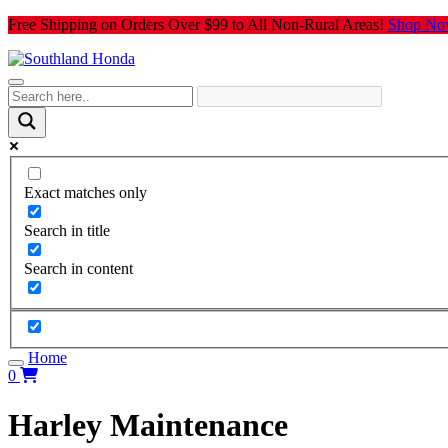
Skip
Free Shipping on Orders Over $99 to All Non-Rural Areas!
Shop No
to
content
Exact matches only
Search in title
Search in content
Home
0
Harley Maintenance