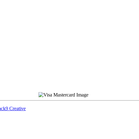
ck9 Creative