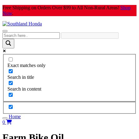
Skip
Free Shipping on Orders Over $99 to All Non-Rural Areas!
Shop
to
Now
.
content
Exact matches only
Search in title
Search in content
Home
0
Farm Bike Oil