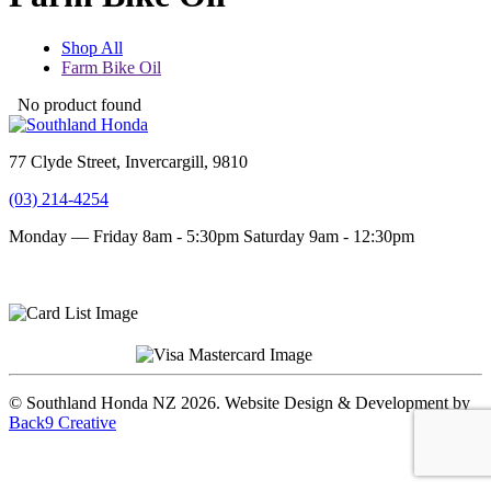
Shop All
Farm Bike Oil
No product found
77 Clyde Street, Invercargill, 9810
(03) 214-4254
Monday — Friday 8am - 5:30pm
Saturday 9am - 12:30pm
Terms and conditions
Privacy Policy
© Southland Honda NZ 2026. Website Design & Development by
Back9 Creative