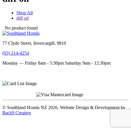
Shop All
diff oil
No product found
77 Clyde Street, Invercargill, 9810
(03) 214-4254
Monday — Friday 8am - 5:30pm
Saturday 9am - 12:30pm
Terms and conditions
Privacy Policy
© Southland Honda NZ 2026. Website Design & Development by
Back9 Creative