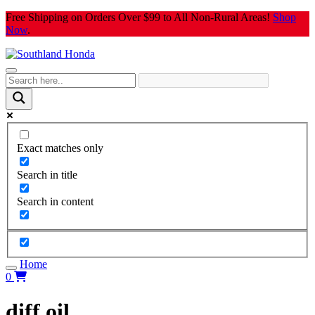
Skip
Free Shipping on Orders Over $99 to All Non-Rural Areas!
Shop
to
Now
.
content
Exact matches only
Search in title
Search in content
Home
0
diff oil