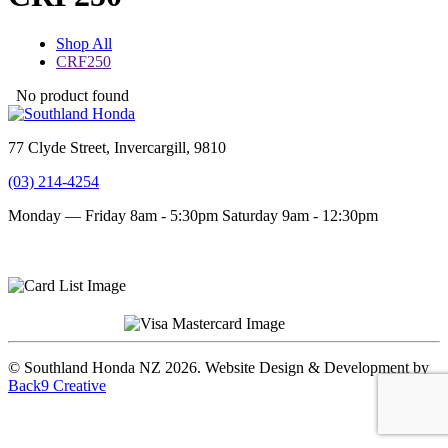
Shop All
CRF250
No product found
77 Clyde Street, Invercargill, 9810
(03) 214-4254
Monday — Friday 8am - 5:30pm
Saturday 9am - 12:30pm
Terms and conditions
Privacy Policy
© Southland Honda NZ 2026. Website Design & Development by
Back9 Creative