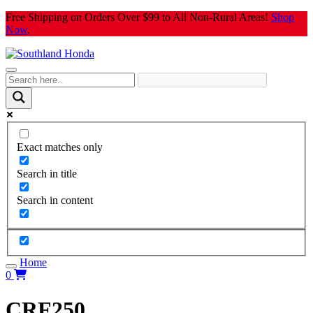
Skip
Free Shipping on Orders Over $99 to All Non-Rural Areas!
Shop
to
Now
.
content
Exact matches only
Search in title
Search in content
Home
0
CRF250