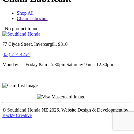
Shop All
Chain Lubricant
No product found
77 Clyde Street, Invercargill, 9810
(03) 214-4254
Monday — Friday 8am - 5:30pm
Saturday 9am - 12:30pm
Terms and conditions
Privacy Policy
© Southland Honda NZ 2026. Website Design & Development by
Back9 Creative