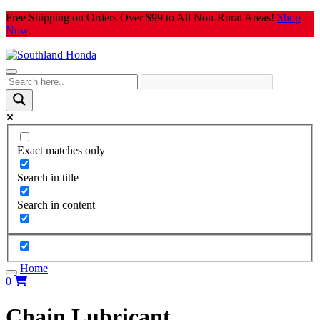
Skip
Free Shipping on Orders Over $99 to All Non-Rural Areas!
Shop
to
Now
.
content
Exact matches only
Search in title
Search in content
Home
0
Chain Lubricant