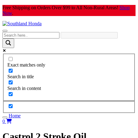
Skip
Free Shipping on Orders Over $99 to All Non-Rural Areas!
Shop
to
Now
.
content
Exact matches only
Search in title
Search in content
Home
0
Castrol 2 Stroke Oil