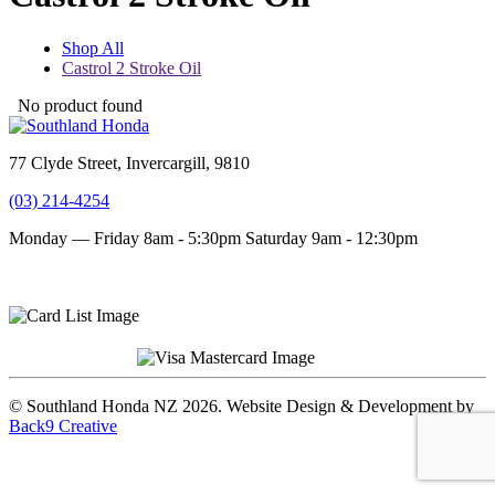
Shop All
Castrol 2 Stroke Oil
No product found
77 Clyde Street, Invercargill, 9810
(03) 214-4254
Monday — Friday 8am - 5:30pm
Saturday 9am - 12:30pm
Terms and conditions
Privacy Policy
© Southland Honda NZ 2026. Website Design & Development by
Back9 Creative