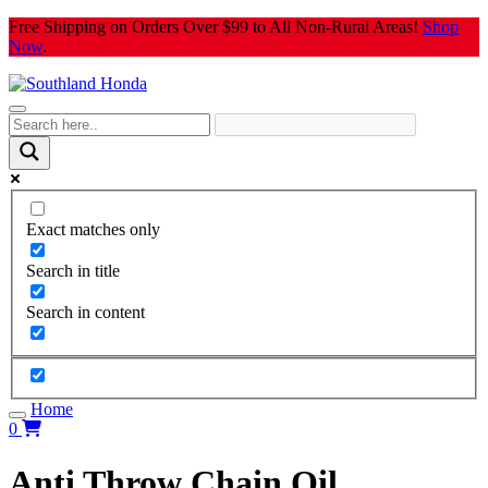
Skip
Free Shipping on Orders Over $99 to All Non-Rural Areas!
Shop
to
Now
.
content
Exact matches only
Search in title
Search in content
Home
0
Anti Throw Chain Oil