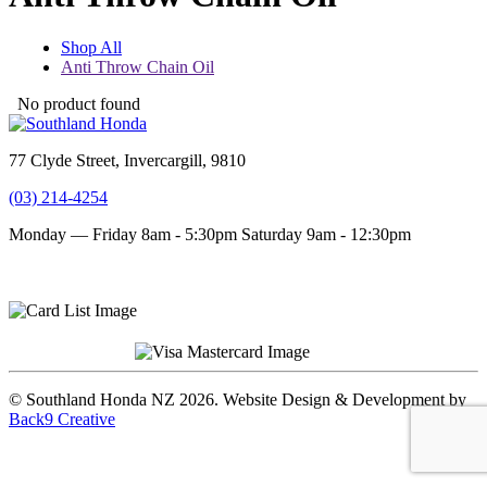
Shop All
Anti Throw Chain Oil
No product found
77 Clyde Street, Invercargill, 9810
(03) 214-4254
Monday — Friday 8am - 5:30pm
Saturday 9am - 12:30pm
Terms and conditions
Privacy Policy
© Southland Honda NZ 2026. Website Design & Development by
Back9 Creative