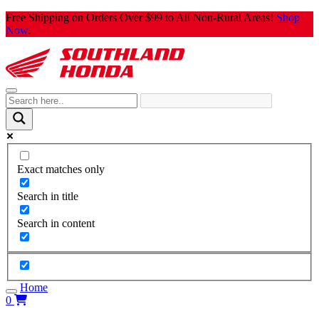
Skip
Free Shipping on Orders Over $99 to All Non-Rural Areas!
Shop
to
Now
.
content
Exact matches only
Search in title
Search in content
Home
0