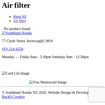
Air filter
Shop All
Air filter
No product found
77 Clyde Street, Invercargill, 9810
(03) 214-4254
Monday — Friday 8am - 5:30pm
Saturday 9am - 12:30pm
Terms and conditions
Privacy Policy
© Southland Honda NZ 2026. Website Design & Development by
Back9 Creative