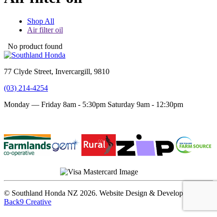
Shop All
Air filter oil
No product found
77 Clyde Street, Invercargill, 9810
(03) 214-4254
Monday — Friday 8am - 5:30pm
Saturday 9am - 12:30pm
Terms and conditions
Privacy Policy
© Southland Honda NZ 2026. Website Design & Development by
Back9 Creative